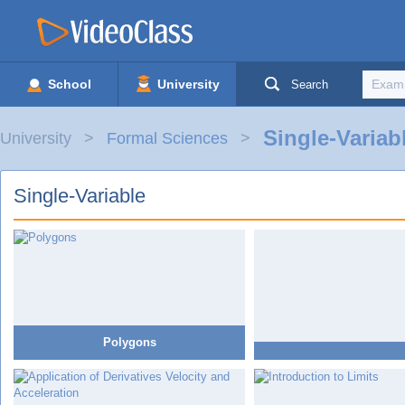
School
University
Search
Single-Variab
University
Formal Sciences
Single-Variable
Polygons