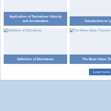
Application of Derivatives Velocity
and Acceleration
Introduction to L
Definition of Derivatives
The Mean Value T
Load more