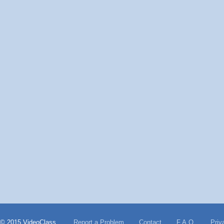
© 2015 VideoClass
Report a Problem
Contact
F.A.Q.
Priv