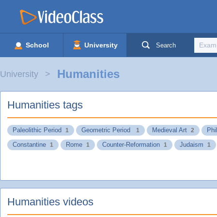
School
University
Search
Humanities
University
Humanities tags
Paleolithic Period
Geometric Period
Medieval Art
Phi
1
1
2
Constantine
Rome
Counter-Reformation
Judaism
1
1
1
1
Humanities videos