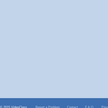
© 2015 VideoClass
Report a Problem
Contact
F.A.Q.
Priv