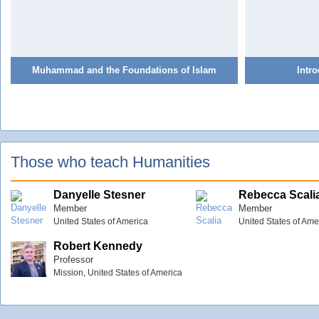
Muhammad and the Foundations of Islam
Intro
Those who teach Humanities
Danyelle Stesner
Rebecca Scali
Member
Member
United States of America
United States of Ame
Robert Kennedy
Professor
Mission, United States of America