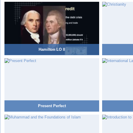
Hamilton LO II
Present Perfect