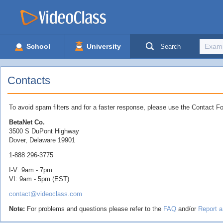
School
University
Search
Contacts
To avoid spam filters and for a faster response, please use the Contact Fo
BetaNet Co.
3500 S DuPont Highway
Dover, Delaware 19901
1-888 296-3775
I-V: 9am - 7pm
VI: 9am - 5pm (EST)
contact@videoclass.com
Note:
For problems and questions please refer to the
FAQ
and/or
Report 