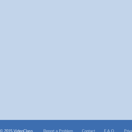
© 2015 VideoClass
Report a Problem
Contact
F.A.Q.
Priv