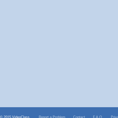
© 2015 VideoClass
Report a Problem
Contact
F.A.Q.
Priv