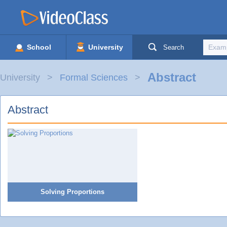
School
University
Search
Abstract
University
Formal Sciences
Abstract
Solving Proportions