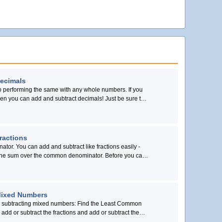
Decimals
to performing the same with any whole numbers. If you
n you can add and subtract decimals! Just be sure to
in a vertical line.
ractions
ator. You can add and subtract like fractions easily -
 over the common denominator. Before you can
rs, you must first find equivalent fractions with the
ator.
Mixed Numbers
r subtracting mixed numbers: Find the Least Common
 add or subtract the fractions and add or subtract the
terms.