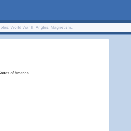
States of America