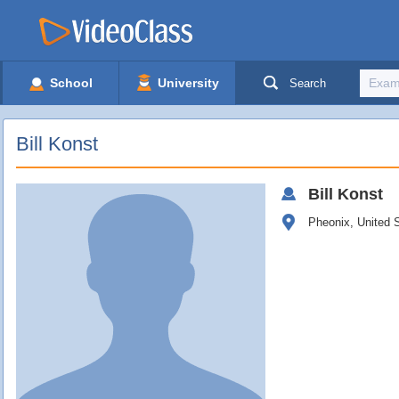
School
University
Search
Bill Konst
Bill
Konst
Pheonix, United 