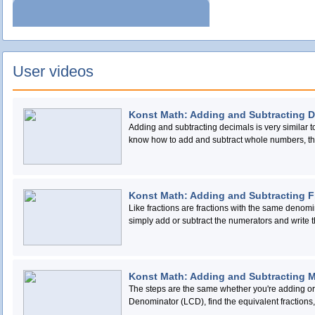
User videos
Konst Math: Adding and Subtracting 
Adding and subtracting decimals is very similar 
know how to add and subtract whole numbers, the
line up the terms so that all the decimal points are 
Konst Math: Adding and Subtracting F
Like fractions are fractions with the same denomin
simply add or subtract the numerators and write the sum
add or subtract fractions with different denominato
same denominator, like this: Find the smallest multiple (LCM) of both numbers. Rewrite the fractions as
equivalent fractions with the LCM as the denomin
Konst Math: Adding and Subtracting 
The steps are the same whether you're adding o
Denominator (LCD), find the equivalent fractions,
whole numbers and write your answer in lowest 