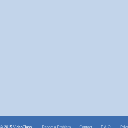
© 2015 VideoClass
Report a Problem
Contact
F.A.Q.
Priv