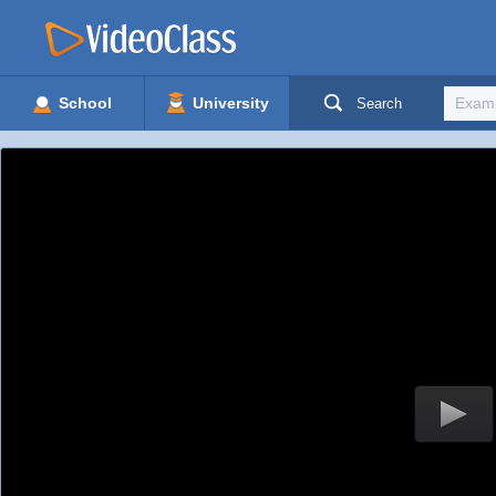
School
University
Search