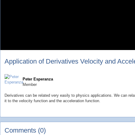
Application of Derivatives Velocity and Accel
Peter Esperanza
Member
Derivatives can be related very easily to physics applications. We can rela
it to the velocity function and the acceleration function.
Comments (0)