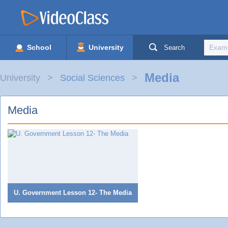
School
University
Search
Media
University
Social Sciences
Media
U. Government Lesson 12- The Media