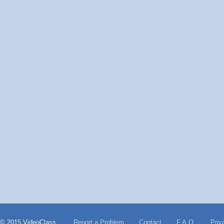
© 2015 VideoClass
Report a Problem
Contact
F.A.Q.
Priv