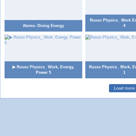
Russo Physics_ Work E
Atoms- Diving Energy
4
▶ Russo Physics_ Work, Energy,
Russo Physics_ Work, E
Power 5
1
Load more