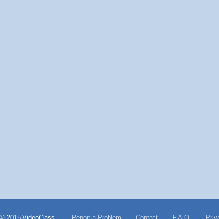
© 2015 VideoClass
Report a Problem
Contact
F.A.Q.
Priv