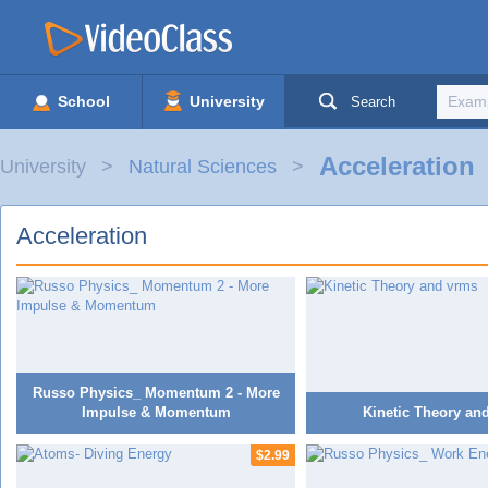
School
University
Search
Acceleration
University
Natural Sciences
Acceleration
Russo Physics_ Momentum 2 - More
Impulse & Momentum
Kinetic Theory an
$2.99