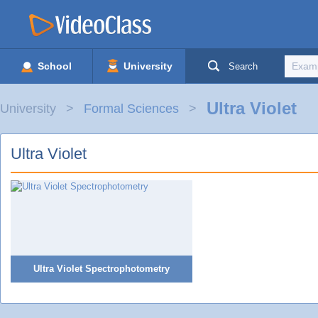
School
University
Search
Ultra Violet
University
Formal Sciences
Ultra Violet
Ultra Violet Spectrophotometry