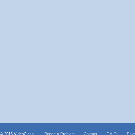
© 2015 VideoClass
Report a Problem
Contact
F.A.Q.
Priv