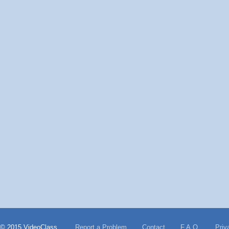
© 2015 VideoClass
Report a Problem
Contact
F.A.Q.
Priv