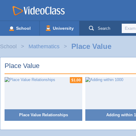
School
University
Search
Place Value
School
Mathematics
Place Value
$1.00
Place Value Relationships
Adding within 