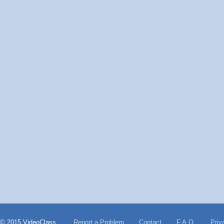
© 2015 VideoClass
Report a Problem
Contact
F.A.Q.
Priv