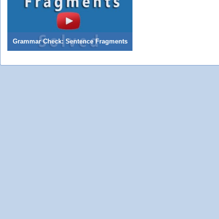
Grammar Check: Sentence Fragments