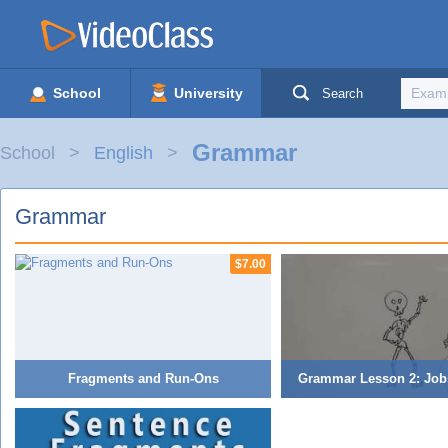
School
University
Search
Grammar
School
English
Grammar
$7.00
Fragments and Run-Ons
Grammar Lesson 2: Job