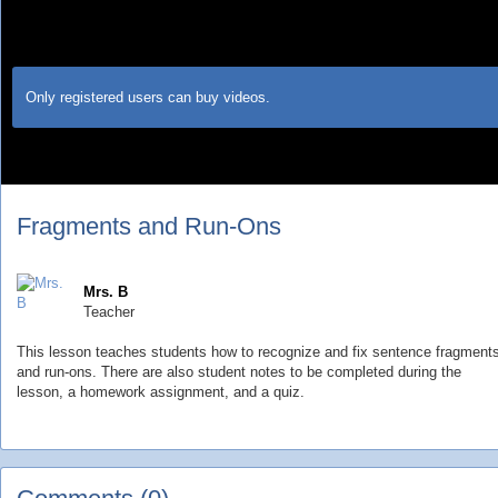
Only registered users can buy videos.
Fragments and Run-Ons
Mrs. B
Teacher
This lesson teaches students how to recognize and fix sentence fragment
and run-ons. There are also student notes to be completed during the
lesson, a homework assignment, and a quiz.