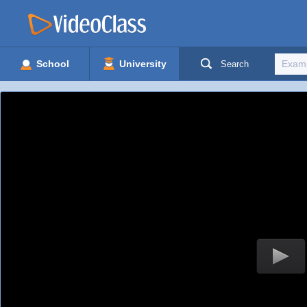
School
University
Search