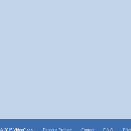
© 2015 VideoClass
Report a Problem
Contact
F.A.Q.
Priv