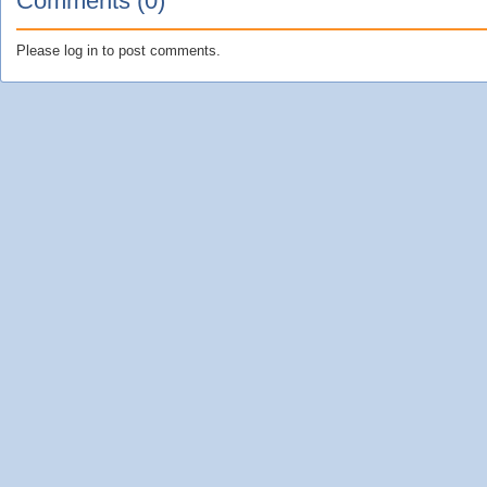
Comments (0)
Please log in to post comments.