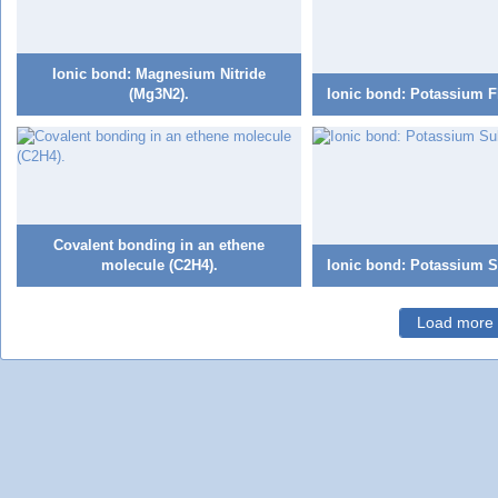
Ionic bond: Magnesium Nitride
(Mg3N2).
Ionic bond: Potassium Fl
Covalent bonding in an ethene
molecule (C2H4).
Ionic bond: Potassium Su
Load more