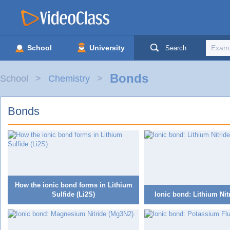
School
University
Search
Bonds
School
Chemistry
Bonds
How the ionic bond forms in Lithium
Sulfide (Li2S)
Ionic bond: Lithium Nit