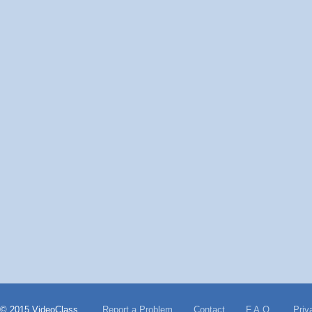
© 2015 VideoClass
Report a Problem
Contact
F.A.Q.
Priv