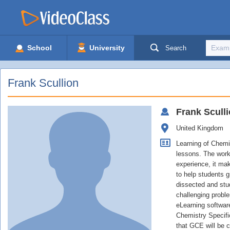
School
University
Search
Frank Scullion
Frank
Scull
United Kingdom
Learning of Chemi
lessons. The work
experience, it mak
to help students 
dissected and stu
challenging probl
eLearning software
Chemistry Specific
that GCE will be 