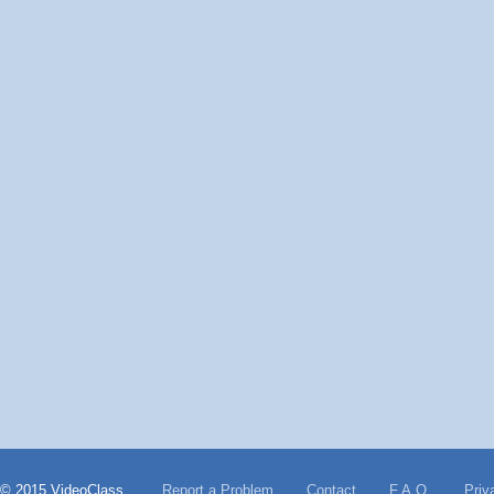
© 2015 VideoClass
Report a Problem
Contact
F.A.Q.
Priv