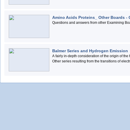
Amino Acids Proteins_ Other Boards -
Questions and answers from other Examining Boar
Balmer Series and Hydrogen Emission
A fairly in-depth consideration of the origin of 
Other series resulting from the transitions of elec