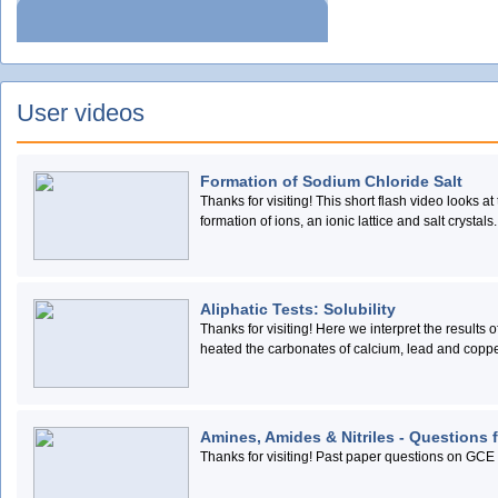
User videos
Formation of Sodium Chloride Salt
Thanks for visiting! This short flash video looks a
formation of ions, an ionic lattice and salt crystals.
Aliphatic Tests: Solubility
Thanks for visiting! Here we interpret the results
heated the carbonates of calcium, lead and coppe
Amines, Amides & Nitriles - Questions 
Thanks for visiting! Past paper questions on GCE 