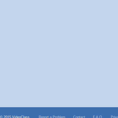
© 2015 VideoClass
Report a Problem
Contact
F.A.Q.
Priv