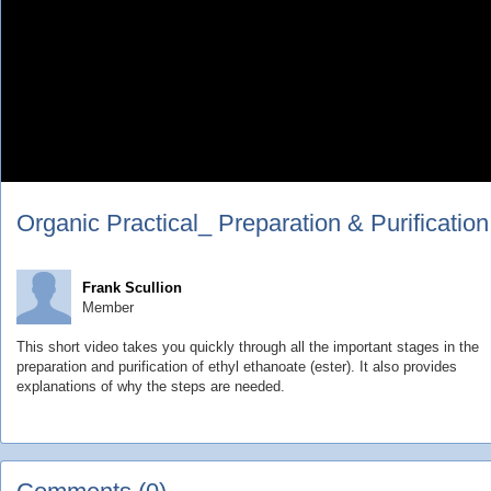
Organic Practical_ Preparation & Purification
Frank Scullion
Member
This short video takes you quickly through all the important stages in the
preparation and purification of ethyl ethanoate (ester). It also provides
explanations of why the steps are needed.