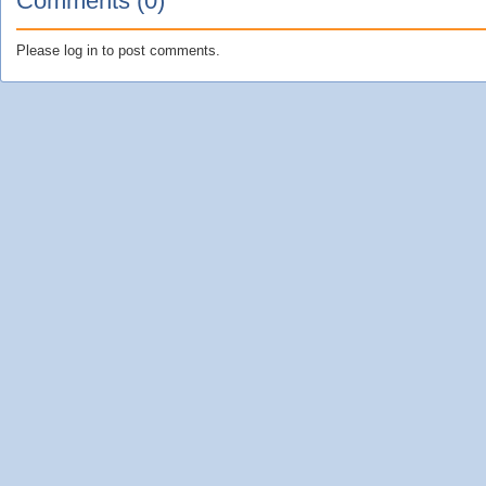
Comments (0)
Please log in to post comments.