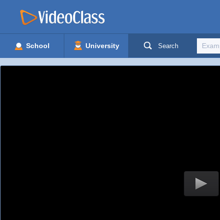
School
University
Search