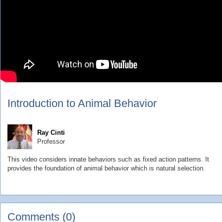
Introduction to Animal Behavior
Ray Cinti
Professor
This video considers innate behaviors such as fixed action patterns. It
provides the foundation of animal behavior which is natural selection.
Comments (0)