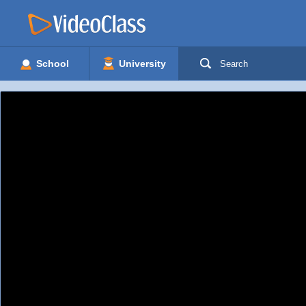
School
University
Search