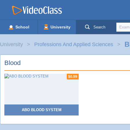
School
University
Search
B
University
Professions And Applied Sciences
Blood
$0.99
ABO BLOOD SYSTEM