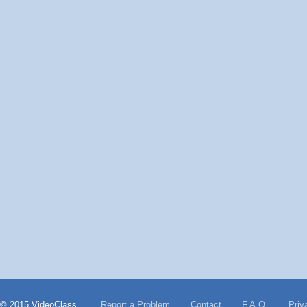
© 2015 VideoClass
Report a Problem
Contact
F.A.Q.
Priv