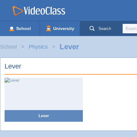
School
University
Search
Lever
School
Physics
Lever
Lever