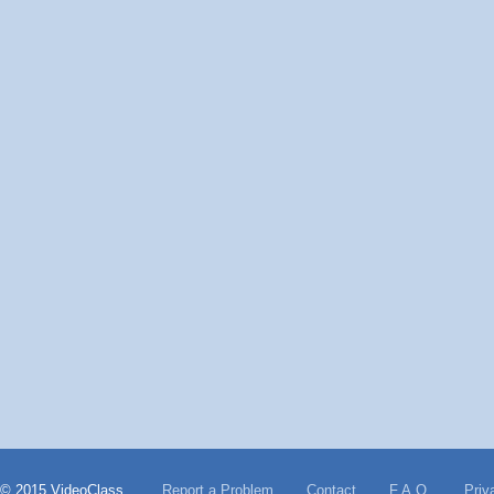
© 2015 VideoClass
Report a Problem
Contact
F.A.Q.
Priv