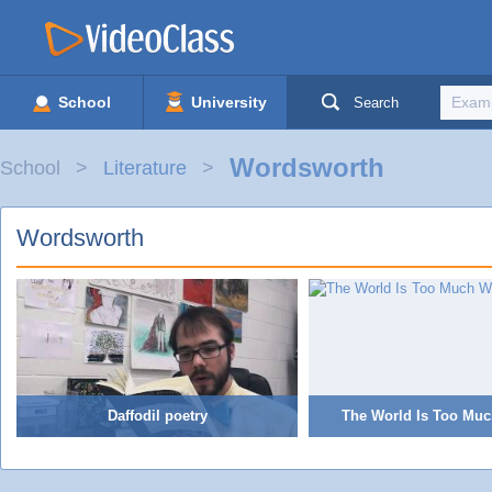
School
University
Search
Wordsworth
School
Literature
Wordsworth
Daffodil poetry
The World Is Too Muc