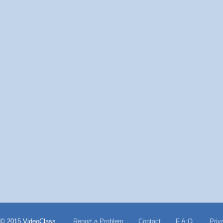
© 2015 VideoClass
Report a Problem
Contact
F.A.Q.
Priv