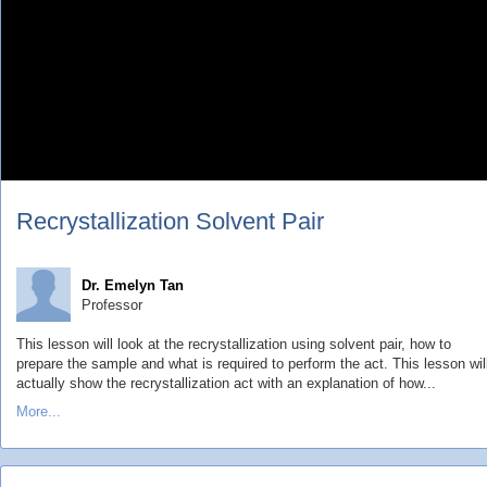
Recrystallization Solvent Pair
Dr. Emelyn Tan
Professor
This lesson will look at the recrystallization using solvent pair, how to
prepare the sample and what is required to perform the act. This lesson wil
actually show the recrystallization act with an explanation of how...
More...