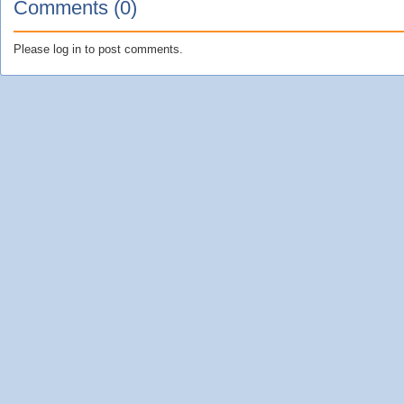
Comments (0)
Please log in to post comments.