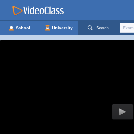
School
University
Search