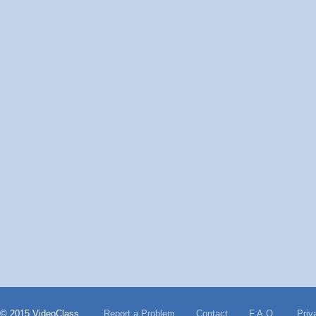
© 2015 VideoClass
Report a Problem
Contact
F.A.Q.
Priv