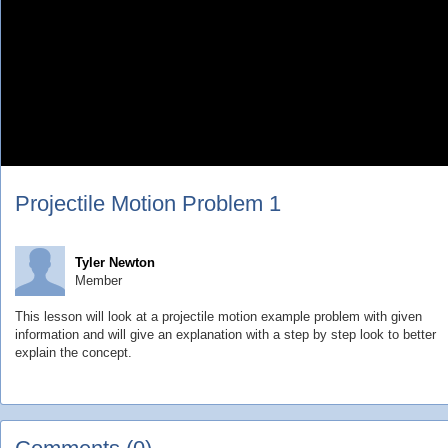
Projectile Motion Problem 1
Tyler Newton
Member
This lesson will look at a projectile motion example problem with given
information and will give an explanation with a step by step look to better
explain the concept.