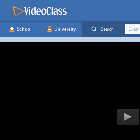
School
University
Search