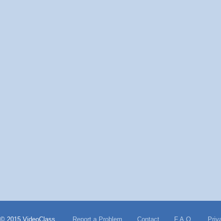
© 2015 VideoClass
Report a Problem
Contact
F.A.Q.
Priv