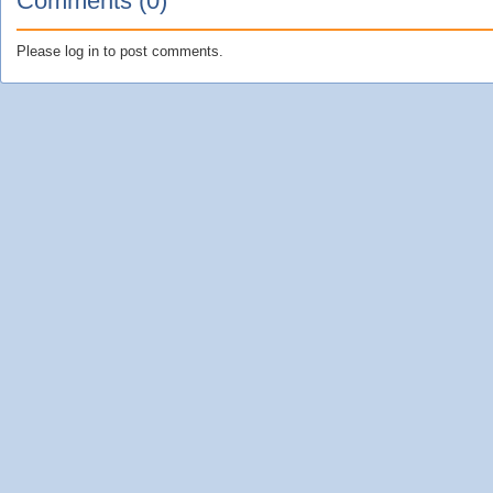
Comments (0)
Please log in to post comments.