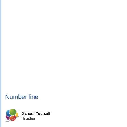
Number line
School Yourself
Teacher