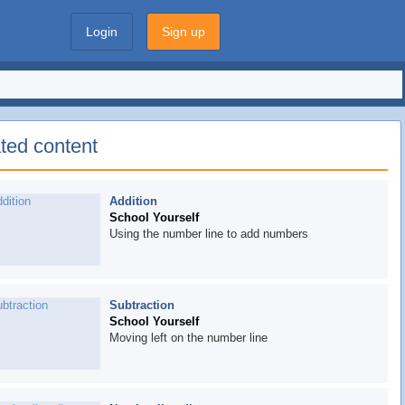
Login
Sign up
ted content
Addition
School Yourself
Using the number line to add numbers
Subtraction
School Yourself
Moving left on the number line