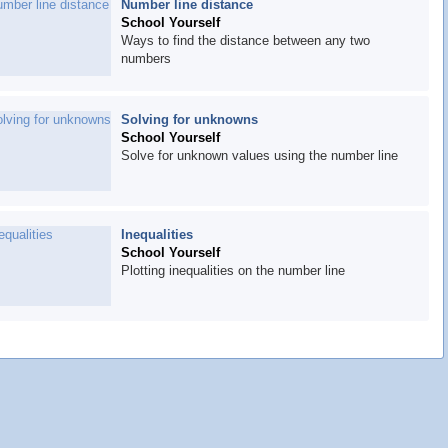
Number line distance
School Yourself
Ways to find the distance between any two
numbers
Solving for unknowns
School Yourself
Solve for unknown values using the number line
Inequalities
School Yourself
Plotting inequalities on the number line