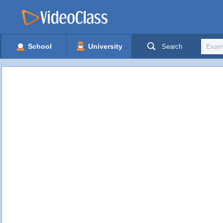
School
University
Search