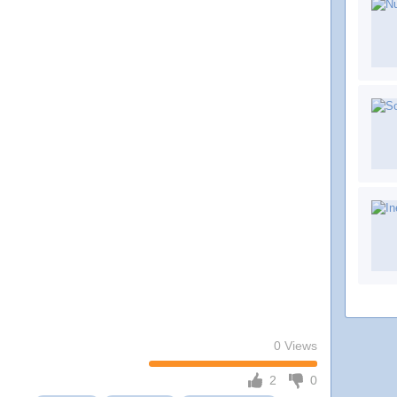
0 Views
2
0