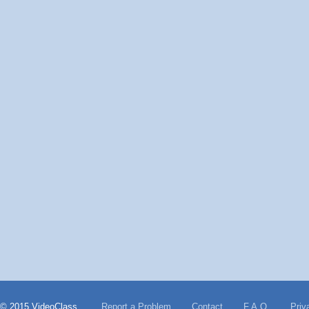
© 2015 VideoClass
Report a Problem
Contact
F.A.Q.
Priv