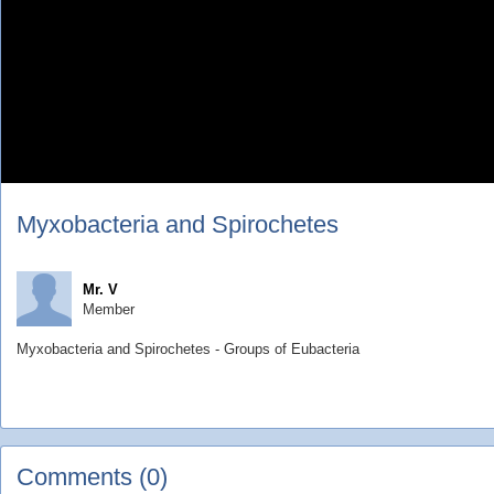
Myxobacteria and Spirochetes
Mr. V
Member
Myxobacteria and Spirochetes - Groups of Eubacteria
Comments (0)