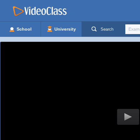
School
University
Search