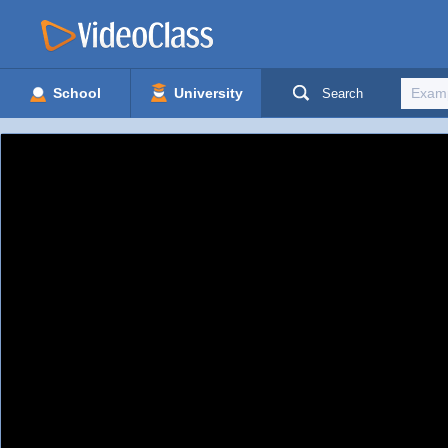
School
University
Search