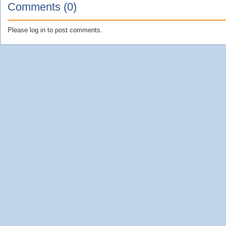
Comments (0)
Please log in to post comments.