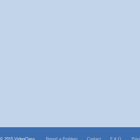
© 2015 VideoClass
Report a Problem
Contact
F.A.Q.
Priv