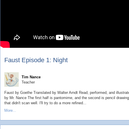
Faust Episode 1: Night
Tim Nance
Teacher
Faust by Goethe Translated by Walter Arndt Read, performed, and illustrat
by Mr. Nance The first half is pantomime, and the second is pencil drawin
that didn't scan well. I'll try to do a more refined...
More...