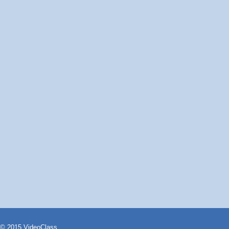
© 2015 VideoClass