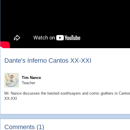
Dante's Inferno Cantos XX-XXI
Tim Nance
Teacher
Mr. Nance discusses the twisted soothsayers and comic grafters in Canto
XX-XXI
Comments (1)