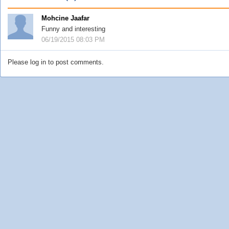
Mohcine Jaafar
Funny and interesting
06/19/2015 08:03 PM
Please log in to post comments.