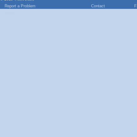
Report a Problem
Contact
F
About