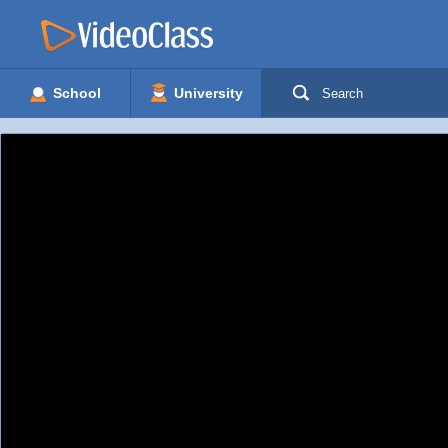
School
University
Search