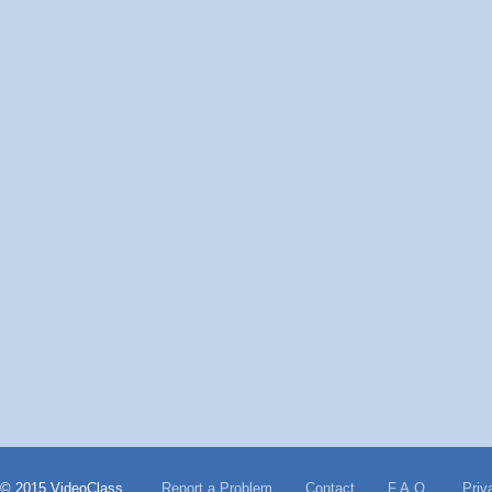
© 2015 VideoClass
Report a Problem
Contact
F.A.Q.
Priv