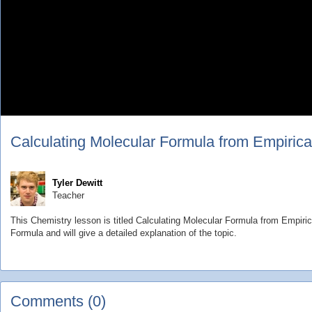
Calculating Molecular Formula from Empirica
Tyler Dewitt
Teacher
This Chemistry lesson is titled Calculating Molecular Formula from Empiric
Formula and will give a detailed explanation of the topic.
Comments (0)