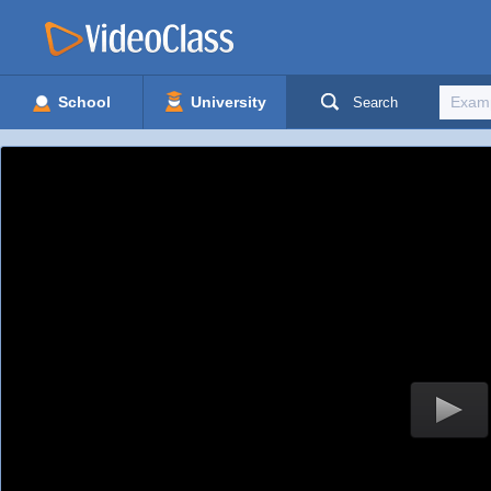
School
University
Search