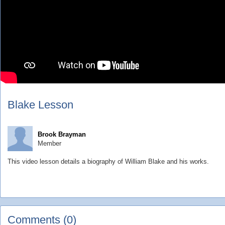
Blake Lesson
Brook Brayman
Member
This video lesson details a biography of William Blake and his works.
Comments (0)