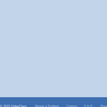
© 2015 VideoClass
Report a Problem
Contact
F.A.Q.
Priv