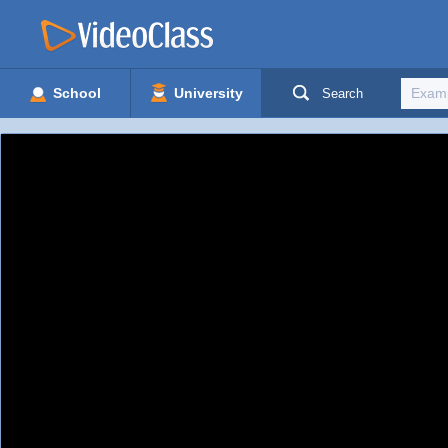
School
University
Search