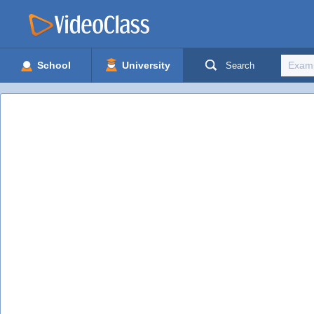
School
University
Search