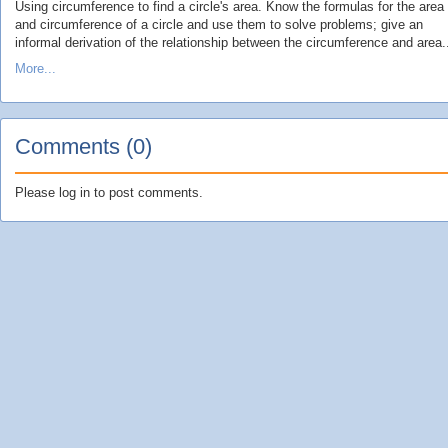
Using circumference to find a circle's area. Know the formulas for the area
and circumference of a circle and use them to solve problems; give an
informal derivation of the relationship between the circumference and area.
More...
Comments (0)
Please log in to post comments.