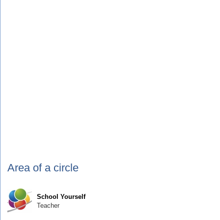
Area of a circle
School Yourself
Teacher