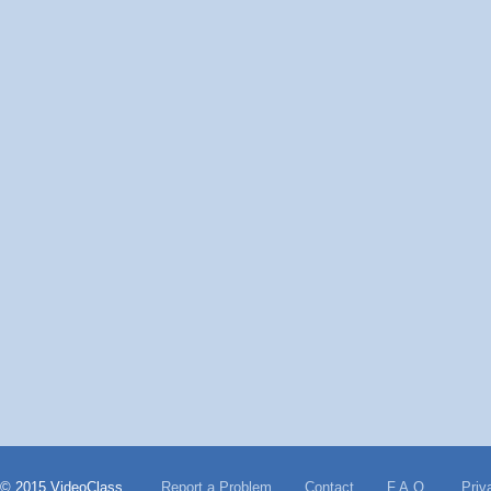
© 2015 VideoClass
Report a Problem
Contact
F.A.Q.
Priv