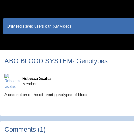
Only registered users can buy videos.
ABO BLOOD SYSTEM- Genotypes
Rebecca Scalia
Member
A description of the different genotypes of blood.
Comments (1)