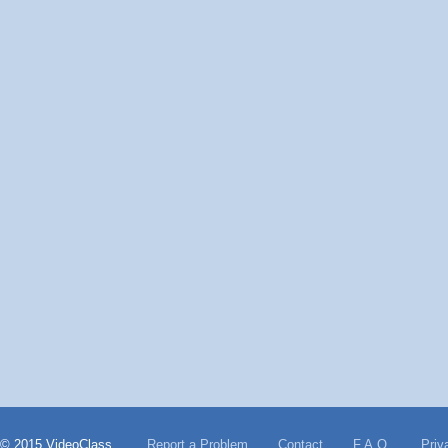
© 2015 VideoClass
Report a Problem
Contact
F.A.Q.
Priv