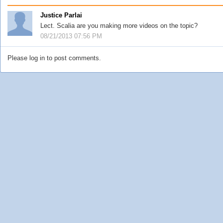
Justice Parlai
Lect. Scalia are you making more videos on the topic?
08/21/2013 07:56 PM
Please log in to post comments.