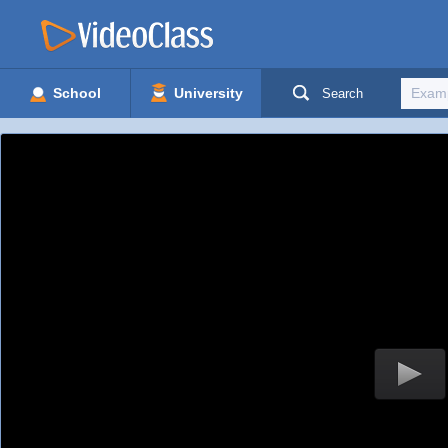
School
University
Search