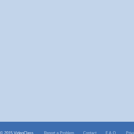
© 2015 VideoClass
Report a Problem
Contact
F.A.Q.
Priv