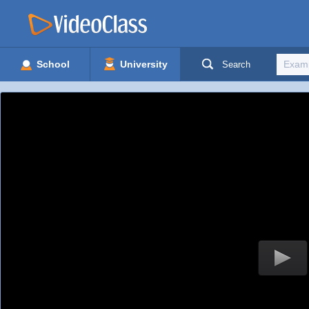
School
University
Search