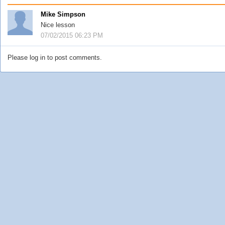
Mike Simpson
Nice lesson
07/02/2015 06:23 PM
Please log in to post comments.