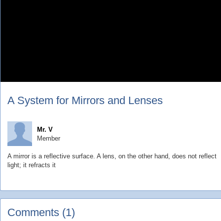
A System for Mirrors and Lenses
Mr. V
Member
A mirror is a reflective surface. A lens, on the other hand, does not reflect
light; it refracts it
Comments (1)