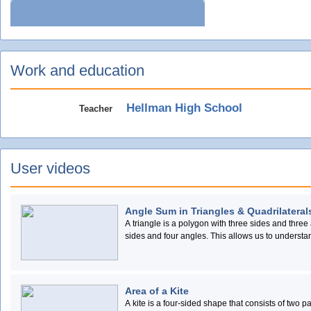
Work and education
Hellman High School
Teacher
User videos
Angle Sum in Triangles & Quadrilateral
A triangle is a polygon with three sides and three 
sides and four angles. This allows us to understa
triangle and quadrilateral.
Area of a Kite
A kite is a four-sided shape that consists of two 