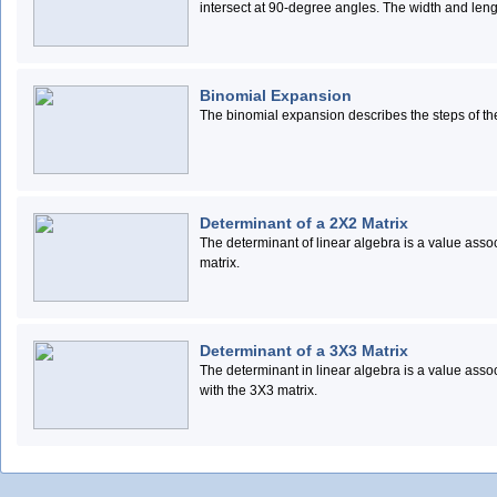
intersect at 90-degree angles. The width and length
Binomial Expansion
The binomial expansion describes the steps of th
Determinant of a 2X2 Matrix
The determinant of linear algebra is a value associ
matrix.
Determinant of a 3X3 Matrix
The determinant in linear algebra is a value assoc
with the 3X3 matrix.