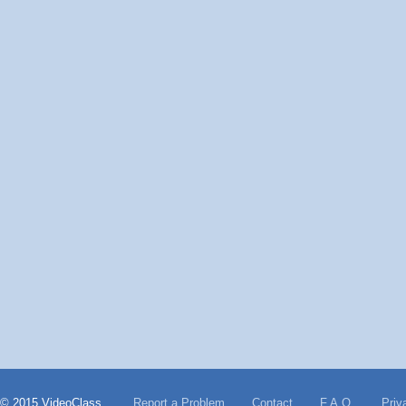
© 2015 VideoClass
Report a Problem
Contact
F.A.Q.
Priv