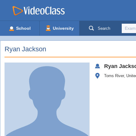
School
University
Search
Ryan Jackson
Ryan
Jacks
Toms River, Unite