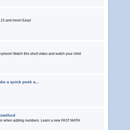
Great 9 times trick...Level 2....mentally solve 9 X 115 and more! Easy!
atch your child
ke a quick peek a...
 method
g numbers. Learn a new FAST MATH