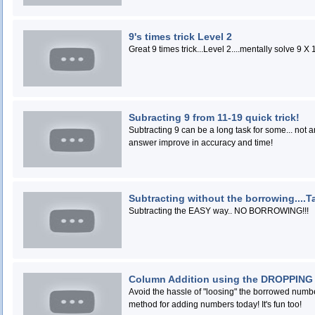
9's times trick Level 2
Subracting 9 from 11-19 quick trick!
Subtracting 9 can be a long task for some... not anymore! Watch this short video and w
answer improve in accuracy and time!
Subtracting without the borrowing....Ta
Subtracting the EASY way.. NO BORROWING!!!
Column Addition using the DROPPING
Avoid the hassle of "loosing" the borrowed number when addin
method for adding numbers today! It's fun too!