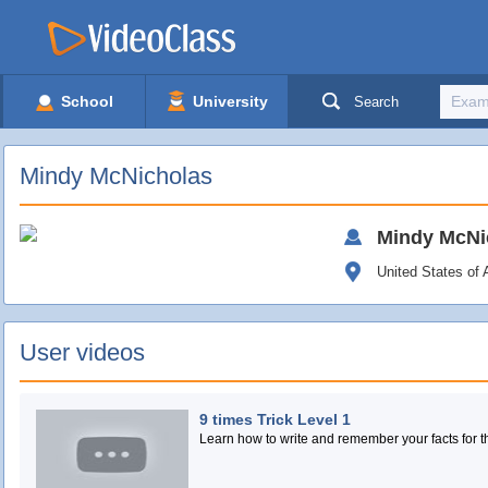
School
University
Search
Mindy McNicholas
Mindy
McNi
United States of
User videos
9 times Trick Level 1