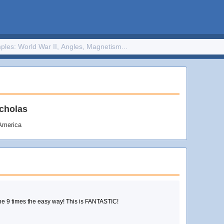
cholas
 America
Learn how to write and remember your facts for the 9 times the easy way! This is FANTASTIC!