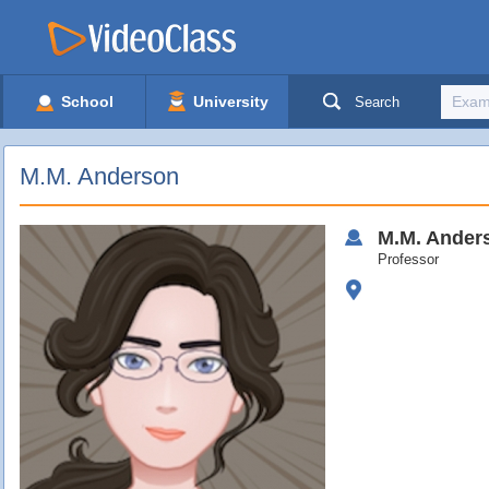
School
University
Search
M.M. Anderson
M.M.
Ander
Professor