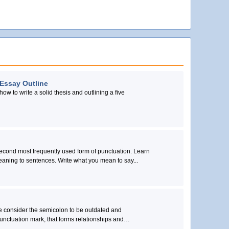
 Essay Outline
how to write a solid thesis and outlining a five
second most frequently used form of punctuation. Learn
eaning to sentences. Write what you mean to say...
me consider the semicolon to be outdated and
unctuation mark, that forms relationships and