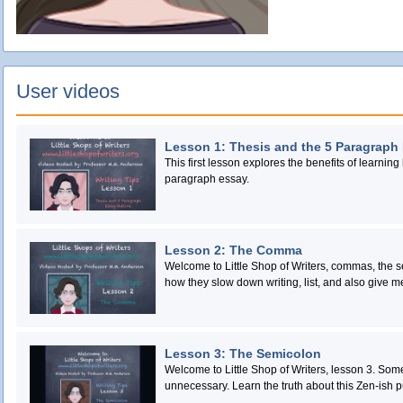
User videos
Lesson 1: Thesis and the 5 Paragraph
This first lesson explores the benefits of learning 
paragraph essay.
Lesson 2: The Comma
Welcome to Little Shop of Writers, commas, the 
how they slow down writing, list, and also give m
Lesson 3: The Semicolon
Welcome to Little Shop of Writers, lesson 3. So
unnecessary. Learn the truth about this Zen-ish p
transcends ends.