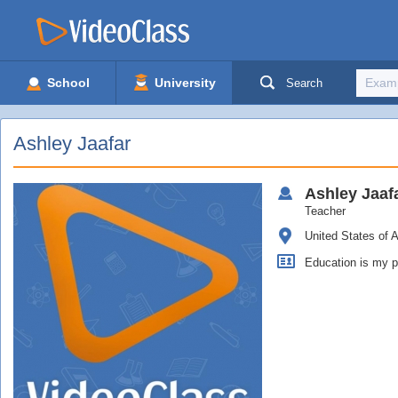
School
University
Search
Ashley Jaafar
Ashley
Jaaf
Teacher
United States of 
Education is my p