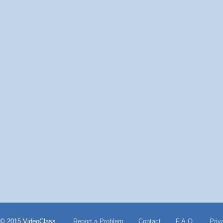
© 2015 VideoClass
Report a Problem
Contact
F.A.Q.
Priv