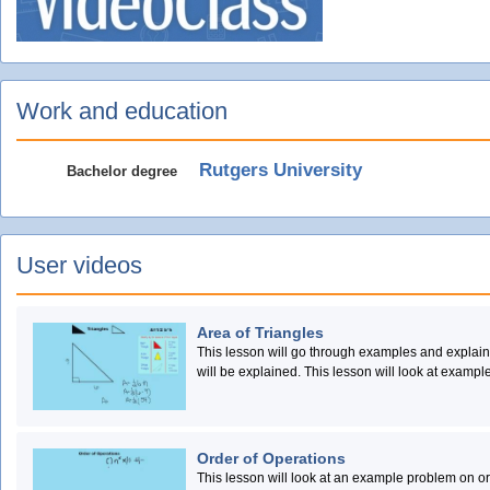
Work and education
Rutgers University
Bachelor degree
User videos
Area of Triangles
This lesson will go through examples and explain 
will be explained. This lesson will look at exampl
lesson will give an explanation of how to use the a
explain the concept.
Order of Operations
This lesson will look at an example problem on or