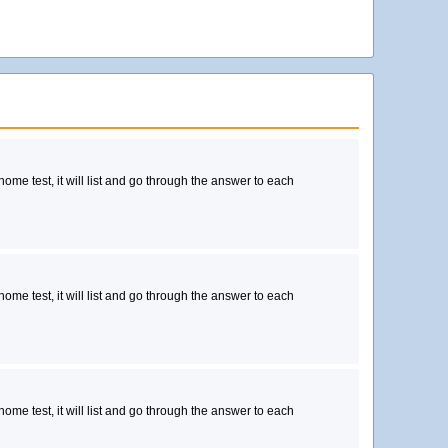
 home test, it will list and go through the answer to each
 home test, it will list and go through the answer to each
 home test, it will list and go through the answer to each