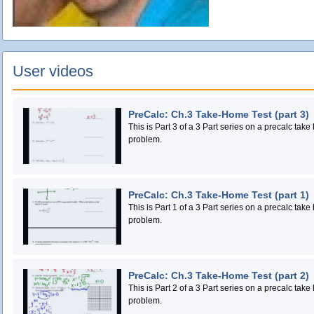
User videos
PreCalc: Ch.3 Take-Home Test (part 3)
This is Part 3 of a 3 Part series on a precalc take
problem.
PreCalc: Ch.3 Take-Home Test (part 1)
This is Part 1 of a 3 Part series on a precalc take
problem.
PreCalc: Ch.3 Take-Home Test (part 2)
This is Part 2 of a 3 Part series on a precalc take
problem.