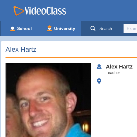
School
University
Search
Alex Hartz
Alex
Hartz
Teacher